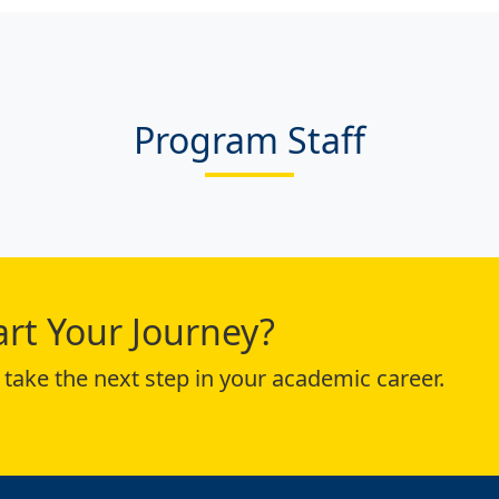
Program Staff
art Your Journey?
take the next step in your academic career.