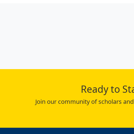
Ready to St
Join our community of scholars and 