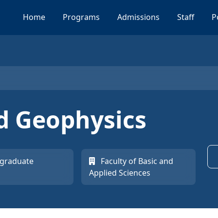
Home
Programs
Admissions
Staff
P
d Geophysics
graduate
Faculty of Basic and
Applied Sciences