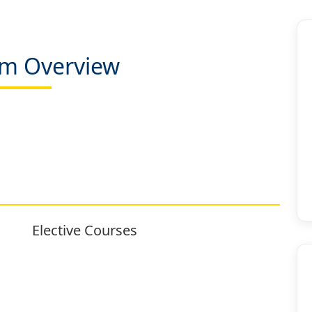
m Overview
Elective Courses