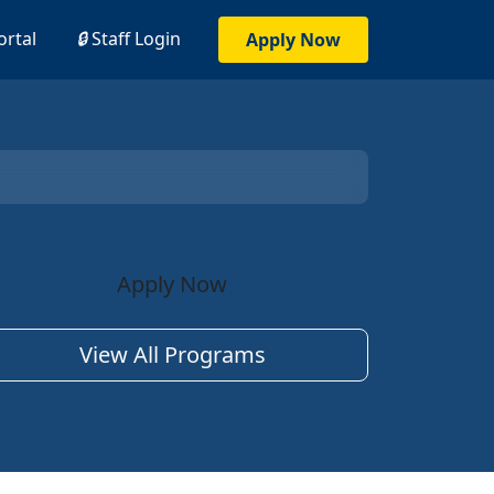
ortal
🔒
Staff Login
Apply Now
Apply Now
View All Programs