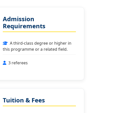
Admission
Requirements
A third-class degree or higher in
this programme or a related field.
3 referees
Tuition & Fees