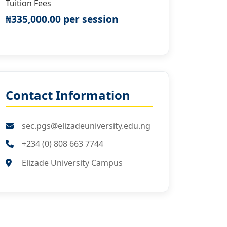
Tuition Fees
₦335,000.00 per session
Contact Information
sec.pgs@elizadeuniversity.edu.ng
+234 (0) 808 663 7744
Elizade University Campus