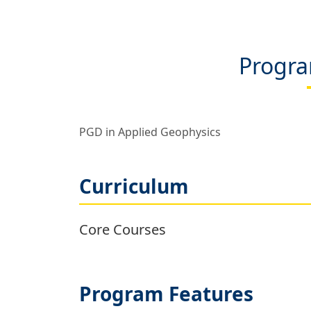
Progra
PGD in Applied Geophysics
Curriculum
Core Courses
Program Features