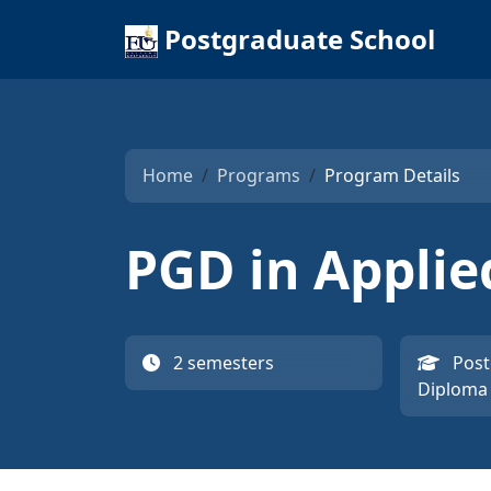
Postgraduate School
Home
Programs
Program Details
PGD in Applie
2 semesters
Post
Diploma