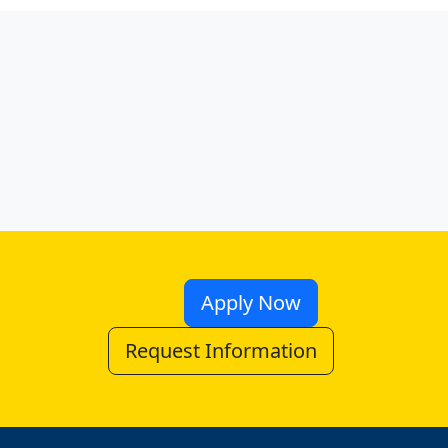
Apply Now
Request Information