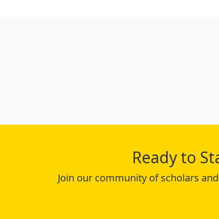
Ready to St
Join our community of scholars and 