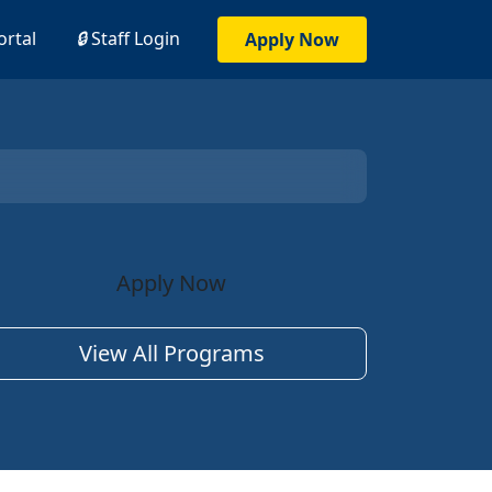
ortal
🔒
Staff Login
Apply Now
Apply Now
View All Programs