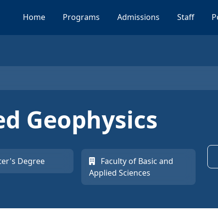
Home
Programs
Admissions
Staff
P
ied Geophysics
er's Degree
Faculty of Basic and
Applied Sciences