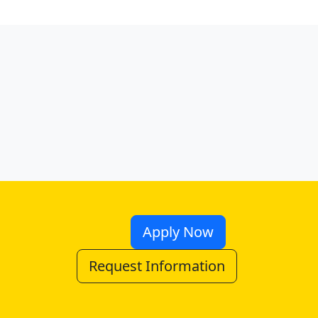
Apply Now
Request Information