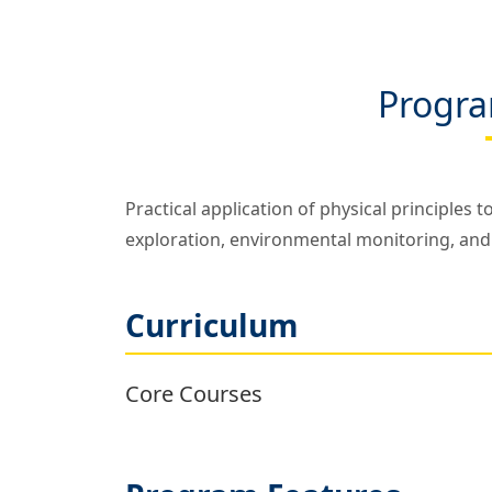
Progra
Practical application of physical principles 
exploration, environmental monitoring, and
Curriculum
Core Courses