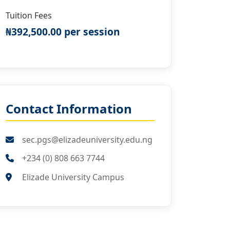
Tuition Fees
₦392,500.00 per session
Contact Information
sec.pgs@elizadeuniversity.edu.ng
+234 (0) 808 663 7744
Elizade University Campus