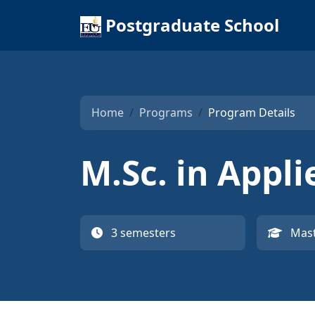
Postgraduate School
Home
Programs
Program Details
M.Sc. in Appl
3 semesters
Mast