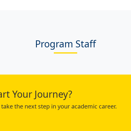
Program Staff
art Your Journey?
take the next step in your academic career.