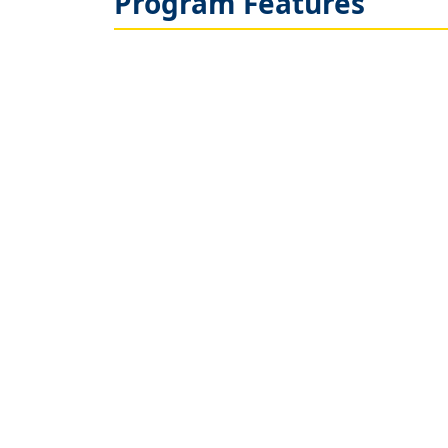
Program Features