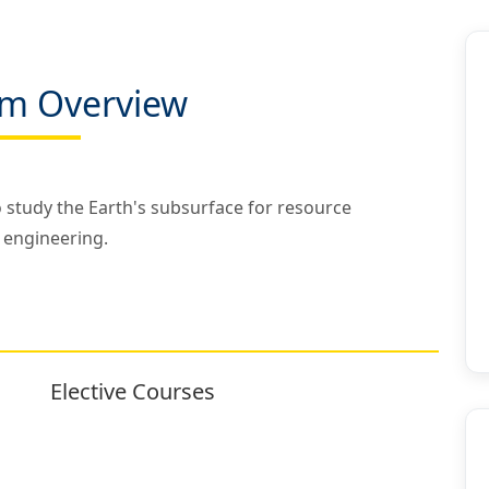
m Overview
to study the Earth's subsurface for resource
 engineering.
Elective Courses