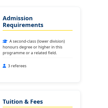
Admission
Requirements
A second-class (lower division)
honours degree or higher in this
programme or a related field.
3 referees
Tuition & Fees