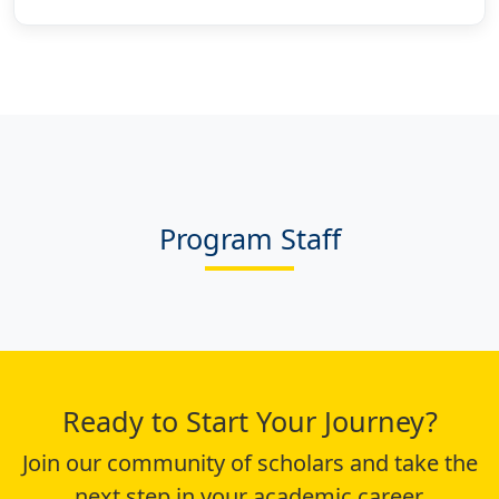
Program Staff
Ready to Start Your Journey?
Join our community of scholars and take the
next step in your academic career.