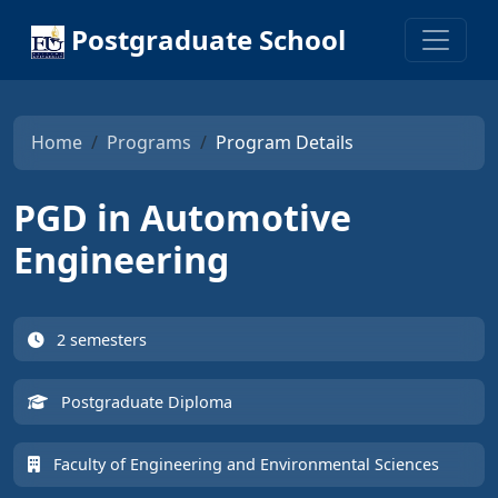
Postgraduate School
Home
Programs
Program Details
PGD in Automotive
Engineering
2 semesters
Postgraduate Diploma
Faculty of Engineering and Environmental Sciences