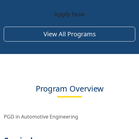
Apply Now
View All Programs
Program Overview
PGD in Automotive Engineering