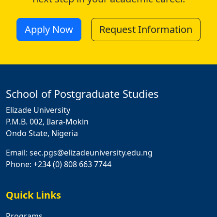
Apply Now
Request Information
School of Postgraduate Studies
Elizade University
P.M.B. 002, Ilara-Mokin
Ondo State, Nigeria
Email: sec.pgs@elizadeuniversity.edu.ng
Phone: +234 (0) 808 663 7744
Quick Links
Programs