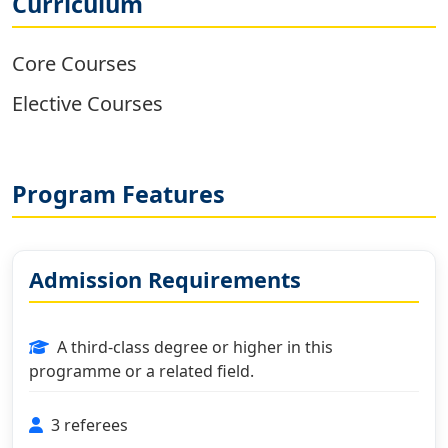
Curriculum
Core Courses
Elective Courses
Program Features
Admission Requirements
A third-class degree or higher in this
programme or a related field.
3 referees