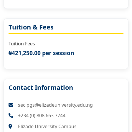
Tuition & Fees
Tuition Fees
₦421,250.00 per session
Contact Information
sec.pgs@elizadeuniversity.edu.ng
+234 (0) 808 663 7744
Elizade University Campus