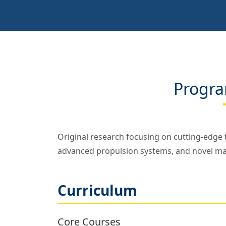
Progra
Original research focusing on cutting-edge t
advanced propulsion systems, and novel mate
Curriculum
Core Courses