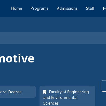
Home
Programs
Admissions
Staff
P
motive
oral Degree
Faculty of Engineering
and Environmental
Sciences