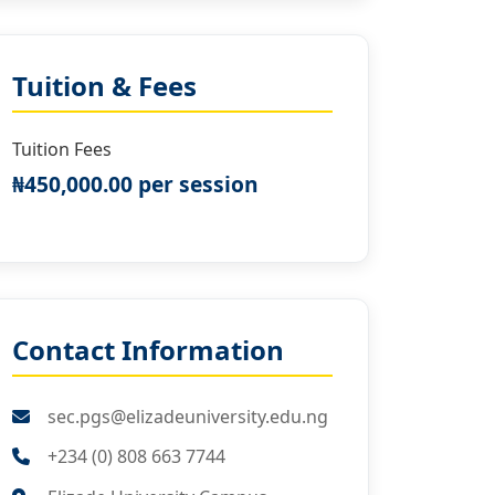
Tuition & Fees
Tuition Fees
₦450,000.00 per session
Contact Information
sec.pgs@elizadeuniversity.edu.ng
+234 (0) 808 663 7744