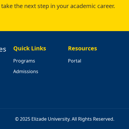
take the next step in your academic career.
es
Quick Links
Resources
Programs
Portal
Admissions
© 2025 Elizade University. All Rights Reserved.