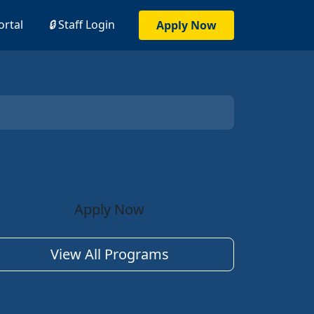
ortal
🔒
Staff Login
Apply Now
Apply Now
View All Programs