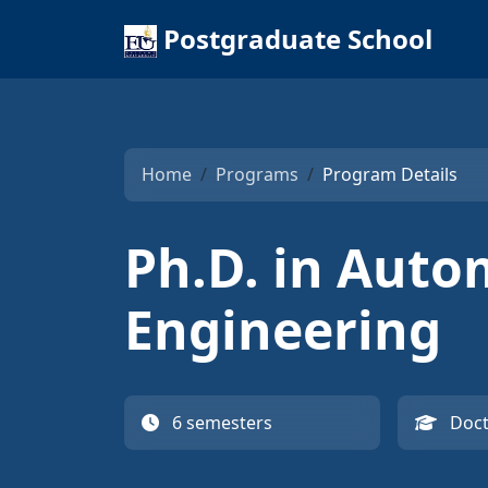
Postgraduate School
Home
Programs
Program Details
Ph.D. in Auto
Engineering
6 semesters
Doct