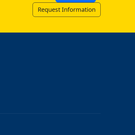
Request Information