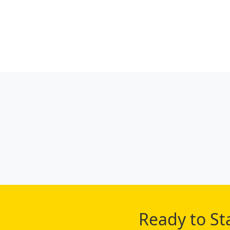
Ready to St