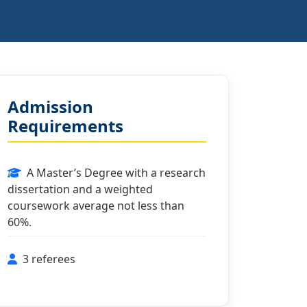
Admission
Requirements
A Master’s Degree with a research
dissertation and a weighted
coursework average not less than
60%.
3 referees