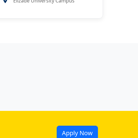
Elizade University Campus
Apply Now