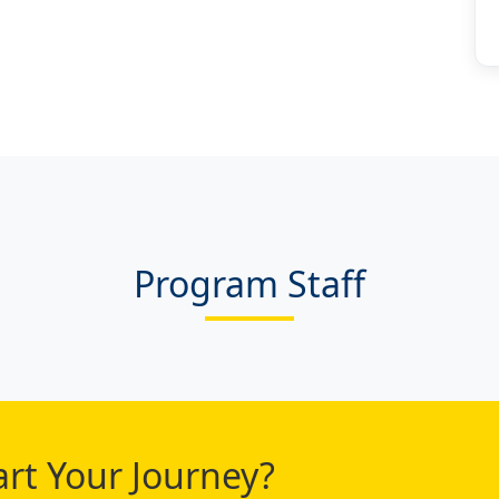
Program Staff
art Your Journey?