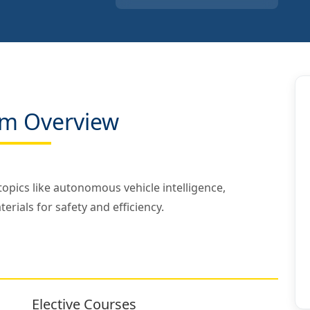
m Overview
opics like autonomous vehicle intelligence,
rials for safety and efficiency.
Elective Courses