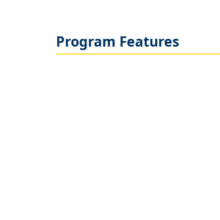
Program Features