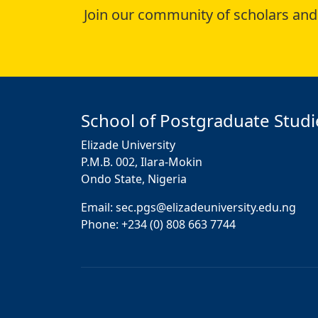
Join our community of scholars and 
School of Postgraduate Studi
Elizade University
P.M.B. 002, Ilara-Mokin
Ondo State, Nigeria
Email: sec.pgs@elizadeuniversity.edu.ng
Phone: +234 (0) 808 663 7744