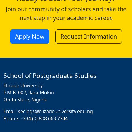
Join our community of scholars and take the
next step in your academic career.
Apply Now
Request Information
School of Postgraduate Studies
Elizade University
P.M.B. 002, Ilara-Mokin
Ondo State, Nigeria
Email: sec.pgs@elizadeuniversity.edu.ng
Phone: +234 (0) 808 663 7744