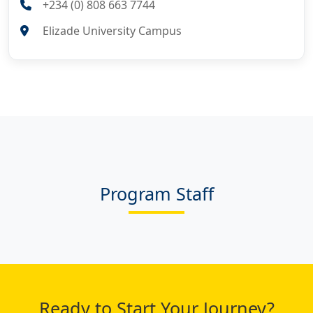
+234 (0) 808 663 7744
Elizade University Campus
Program Staff
Ready to Start Your Journey?