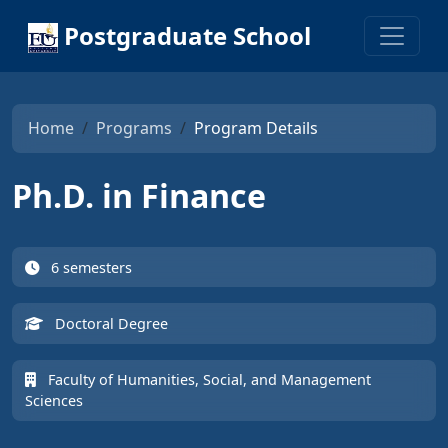
Postgraduate School
Home
Programs
Program Details
Ph.D. in Finance
6 semesters
Doctoral Degree
Faculty of Humanities, Social, and Management
Sciences