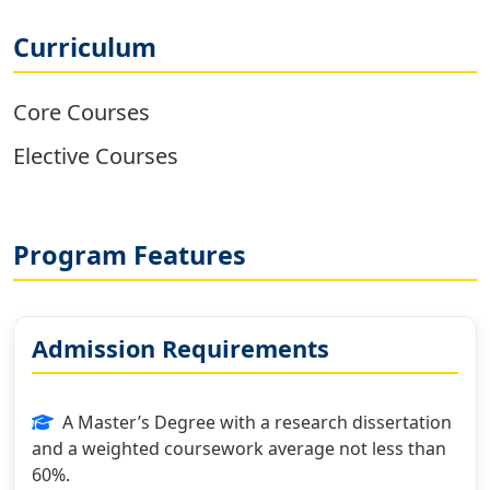
Curriculum
Core Courses
Elective Courses
Program Features
Admission Requirements
A Master’s Degree with a research dissertation
and a weighted coursework average not less than
60%.