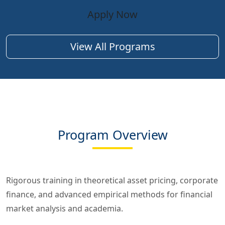
Apply Now
View All Programs
Program Overview
Rigorous training in theoretical asset pricing, corporate
finance, and advanced empirical methods for financial
market analysis and academia.