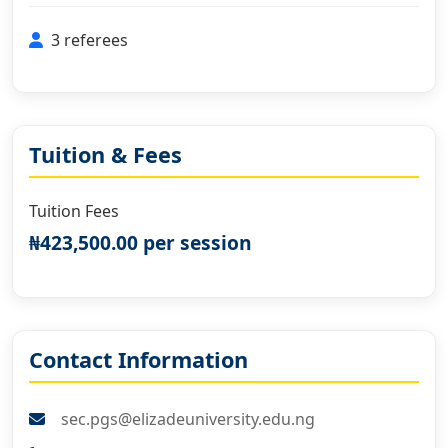
3 referees
Tuition & Fees
Tuition Fees
₦423,500.00 per session
Contact Information
sec.pgs@elizadeuniversity.edu.ng