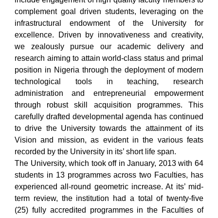
complement goal driven students, leveraging on the
infrastructural endowment of the University for
excellence. Driven by innovativeness and creativity,
we zealously pursue our academic delivery and
research aiming to attain world-class status and primal
position in Nigeria through the deployment of modern
technological tools in teaching, research
administration and entrepreneurial empowerment
through robust skill acquisition programmes. This
carefully drafted developmental agenda has continued
to drive the University towards the attainment of its
Vision and mission, as evident in the various feats
recorded by the University in its’ short life span.
The University, which took off in January, 2013 with 64
students in 13 programmes across two Faculties, has
experienced all-round geometric increase. At its’ mid-
term review, the institution had a total of twenty-five
(25) fully accredited programmes in the Faculties of