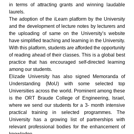
in terms of attracting grants and winning laudable
laurels.
The adoption of the iLearn platform by the University
and the development of lecture notes by lecturers and
the uploading of same on the University’s website
have simplified teaching and learning in the University.
With this platform, students are afforded the opportunity
of reading ahead of their classes. This is a global best
practice that has encouraged self-directed learning
among our students.
Elizade University has also signed Memoranda of
Understanding (MoU) with some selected top
Universities across the world. Prominent among these
is the ORT Braude College of Engineering, Israel,
where we send our students for a 3- month intensive
practical training in selected programmes. The
University has a growing list of partnerships with
relevant professional bodies for the enhancement of
knowledge.