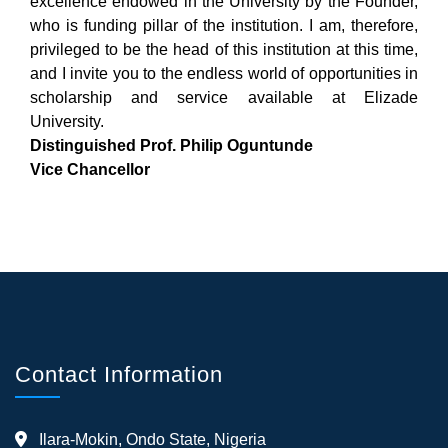
excellence endowed in the University by the Founder,
who is funding pillar of the institution. I am, therefore,
privileged to be the head of this institution at this time,
and I invite you to the endless world of opportunities in
scholarship and service available at Elizade
University.
Distinguished Prof. Philip Oguntunde
Vice Chancellor
Contact Information
Ilara-Mokin, Ondo State, Nigeria