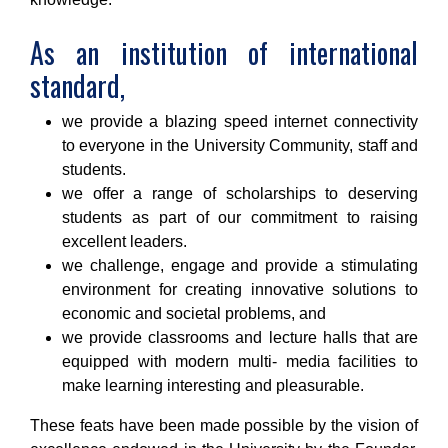
As an institution of international
standard,
we provide a blazing speed internet connectivity
to everyone in the University Community, staff and
students.
we offer a range of scholarships to deserving
students as part of our commitment to raising
excellent leaders.
we challenge, engage and provide a stimulating
environment for creating innovative solutions to
economic and societal problems, and
we provide classrooms and lecture halls that are
equipped with modern multi- media facilities to
make learning interesting and pleasurable.
These feats have been made possible by the vision of