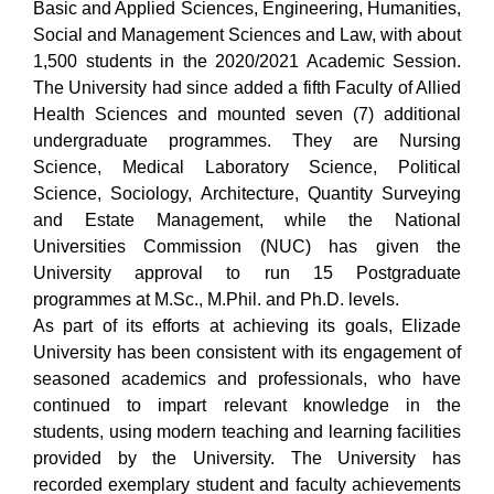
Basic and Applied Sciences, Engineering, Humanities,
Social and Management Sciences and Law, with about
1,500 students in the 2020/2021 Academic Session.
The University had since added a fifth Faculty of Allied
Health Sciences and mounted seven (7) additional
undergraduate programmes. They are Nursing
Science, Medical Laboratory Science, Political
Science, Sociology, Architecture, Quantity Surveying
and Estate Management, while the National
Universities Commission (NUC) has given the
University approval to run 15 Postgraduate
programmes at M.Sc., M.Phil. and Ph.D. levels.
As part of its efforts at achieving its goals, Elizade
University has been consistent with its engagement of
seasoned academics and professionals, who have
continued to impart relevant knowledge in the
students, using modern teaching and learning facilities
provided by the University. The University has
recorded exemplary student and faculty achievements