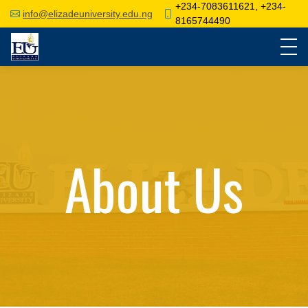
+234-7083611621, +234-
info@elizadeuniversity.edu.ng
8165744490
About Us