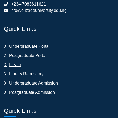
+234-7083611621
info@elizadeuniversity.edu.ng
Quick Links
Undergraduate Portal
Postgraduate Portal
ILearn
Library Repository
Undergraduate Admission
Postgraduate Admission
Quick Links