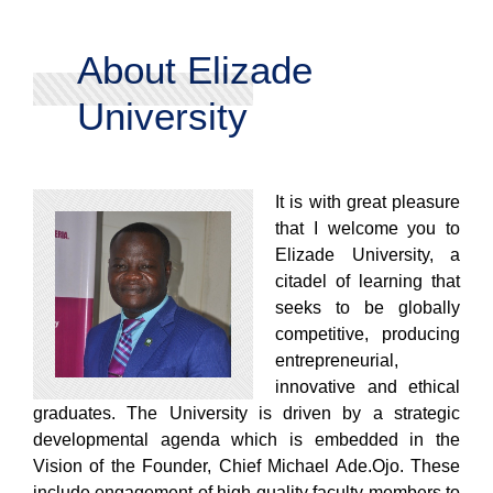
About Elizade
University
It is with great pleasure
that I welcome you to
Elizade University, a
citadel of learning that
seeks to be globally
competitive, producing
entrepreneurial,
innovative and ethical
graduates. The University is driven by a strategic
developmental agenda which is embedded in the
Vision of the Founder, Chief Michael Ade.Ojo. These
include engagement of high quality faculty members to