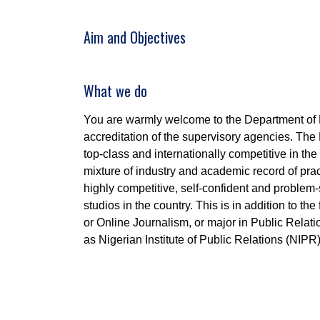
Aim and Objectives
What we do
You are warmly welcome to the Department of
accreditation of the supervisory agencies. Th
top-class and internationally competitive in t
mixture of industry and academic record of pra
highly competitive, self-confident and problem-
studios in the country. This is in addition to th
or Online Journalism, or major in Public Relat
as Nigerian Institute of Public Relations (NIPR