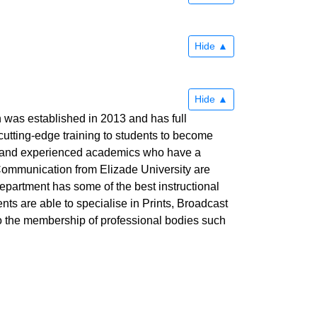
Hide
Hide
as established in 2013 and has full
utting-edge training to students to become
ful and experienced academics who have a
 Communication from Elizade University are
Department has some of the best instructional
ents are able to specialise in Prints, Broadcast
to the membership of professional bodies such