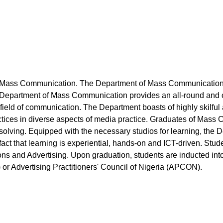
 Mass Communication. The Department of Mass Communication w
e Department of Mass Communication provides an all-round and c
he field of communication. The Department boasts of highly skil
ctices in diverse aspects of media practice. Graduates of Mass
solving. Equipped with the necessary studios for learning, the 
e fact that learning is experiential, hands-on and ICT-driven. Stud
ions and Advertising. Upon graduation, students are inducted in
) or Advertising Practitioners' Council of Nigeria (APCON).