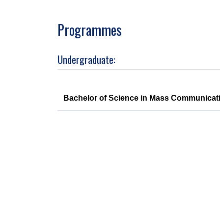
Programmes
Undergraduate:
Bachelor of Science in Mass Communicat