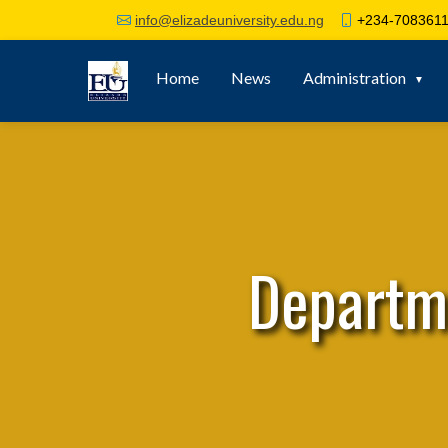
+234-7083611
info@elizadeuniversity.edu.ng
Home
News
Administration
Departm