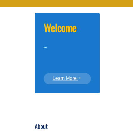
Welcome
...
Learn More
About