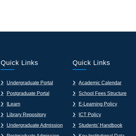
Quick Links
Quick Links
Undergraduate Portal
Academic Calendar
Postgraduate Portal
School Fees Structure
ILearn
E-Learning Policy
Library Repository
ICT Policy
Undergraduate Admission
Students' Handbook
Postgraduate Admission
Key Institutional Data