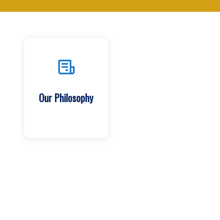
Our Philosophy