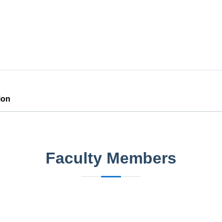
ion
Faculty Members