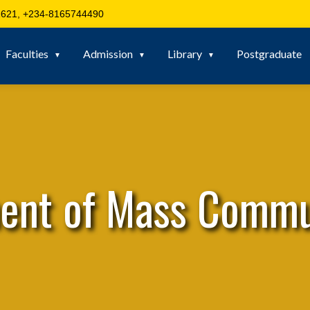
621, +234-8165744490
Faculties
Admission
Library
Postgraduate
ent of Mass Commu