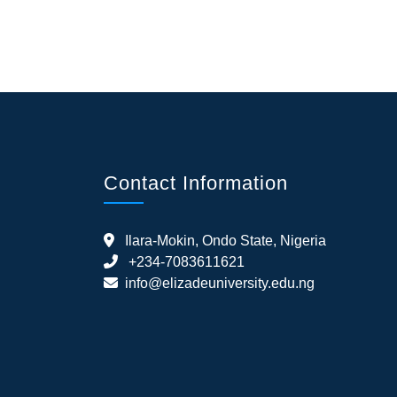
Contact Information
Ilara-Mokin, Ondo State, Nigeria
+234-7083611621
info@elizadeuniversity.edu.ng