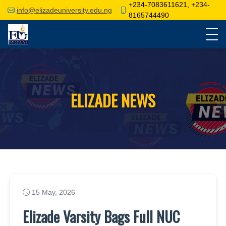
+234-7083611621, +234-
info@elizadeuniversity.edu.ng
8165744490
ELIZADE NEWS
15 May, 2026
Elizade Varsity Bags Full NUC