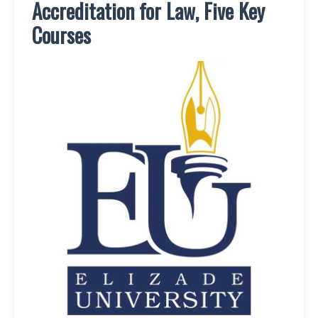
Accreditation for Law, Five Key
Courses