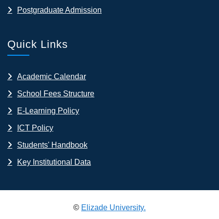
Postgraduate Admission
Quick Links
Academic Calendar
School Fees Structure
E-Learning Policy
ICT Policy
Students' Handbook
Key Institutional Data
©
Elizade University.