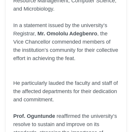
Resource Management, Computer Science,
and Microbiology.
In a statement issued by the university’s
Registrar,
Mr. Omololu Adegbenro
, the
Vice Chancellor commended members of
the institution’s community for their collective
effort in achieving the feat.
He particularly lauded the faculty and staff of
the affected departments for their dedication
and commitment.
Prof. Oguntunde
reaffirmed the university’s
resolve to sustain and improve on its