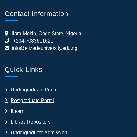
Contact Information
Ilara-Mokin, Ondo State, Nigeria
+234-7083611621
info@elizadeuniversity.edu.ng
Quick Links
Undergraduate Portal
Postgraduate Portal
ILearn
Library Repository
Undergraduate Admission