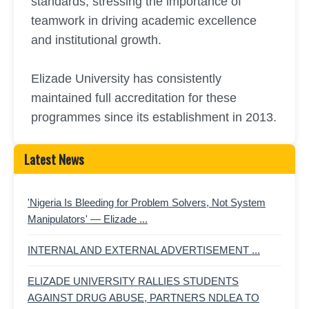
standards, stressing the importance of
teamwork in driving academic excellence
and institutional growth.
Elizade University has consistently
maintained full accreditation for these
programmes since its establishment in 2013.
Latest News
'Nigeria Is Bleeding for Problem Solvers, Not System
Manipulators' — Elizade ...
INTERNAL AND EXTERNAL ADVERTISEMENT ...
ELIZADE UNIVERSITY RALLIES STUDENTS
AGAINST DRUG ABUSE, PARTNERS NDLEA TO