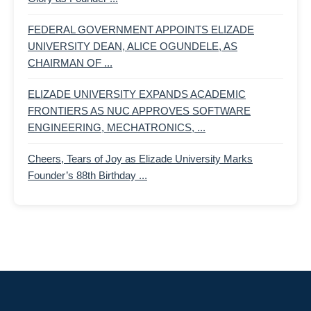
FEDERAL GOVERNMENT APPOINTS ELIZADE
UNIVERSITY DEAN, ALICE OGUNDELE, AS
CHAIRMAN OF ...
ELIZADE UNIVERSITY EXPANDS ACADEMIC
FRONTIERS AS NUC APPROVES SOFTWARE
ENGINEERING, MECHATRONICS, ...
Cheers, Tears of Joy as Elizade University Marks
Founder’s 88th Birthday ...