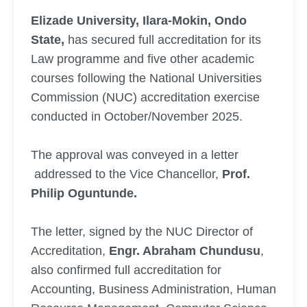
Elizade University, Ilara-Mokin, Ondo
State,
has secured full accreditation for its
Law programme and five other academic
courses following the National Universities
Commission (NUC) accreditation exercise
conducted in October/November 2025.
The approval was conveyed in a letter
addressed to the Vice Chancellor,
Prof.
Philip Oguntunde.
The letter, signed by the NUC Director of
Accreditation,
Engr. Abraham Chundusu
,
also confirmed full accreditation for
Accounting, Business Administration, Human