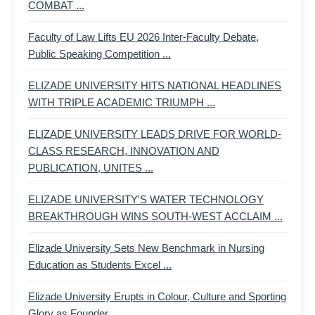
COMBAT ...
Faculty of Law Lifts EU 2026 Inter-Faculty Debate,
Public Speaking Competition ...
ELIZADE UNIVERSITY HITS NATIONAL HEADLINES
WITH TRIPLE ACADEMIC TRIUMPH ...
ELIZADE UNIVERSITY LEADS DRIVE FOR WORLD-
CLASS RESEARCH, INNOVATION AND
PUBLICATION, UNITES ...
ELIZADE UNIVERSITY'S WATER TECHNOLOGY
BREAKTHROUGH WINS SOUTH-WEST ACCLAIM ...
Elizade University Sets New Benchmark in Nursing
Education as Students Excel ...
Elizade University Erupts in Colour, Culture and Sporting
Glory as Founder ...