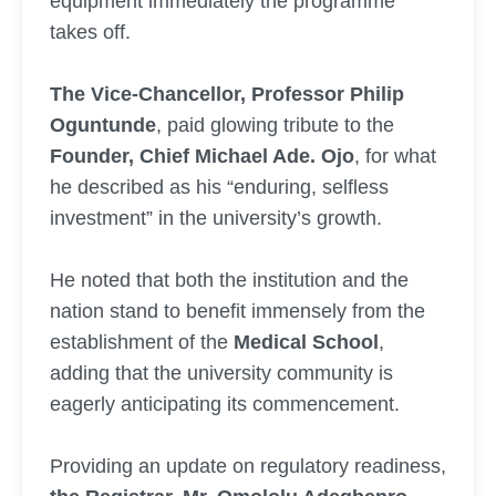
equipment immediately the programme
takes off.
The Vice-Chancellor, Professor Philip
Oguntunde
, paid glowing tribute to the
Founder, Chief Michael Ade. Ojo
, for what
he described as his “enduring, selfless
investment” in the university’s growth.
He noted that both the institution and the
nation stand to benefit immensely from the
establishment of the
Medical School
,
adding that the university community is
eagerly anticipating its commencement.
Providing an update on regulatory readiness,