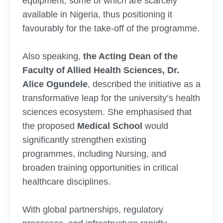
equipment, some of which are scarcely
available in Nigeria, thus positioning it
favourably for the take-off of the programme.
Also speaking,
the Acting Dean of the
Faculty of Allied Health Sciences, Dr.
Alice Ogundele
, described the initiative as a
transformative leap for the university’s health
sciences ecosystem. She emphasised that
the proposed
Medical School
would
significantly strengthen existing
programmes, including Nursing, and
broaden training opportunities in critical
healthcare disciplines.
With global partnerships, regulatory