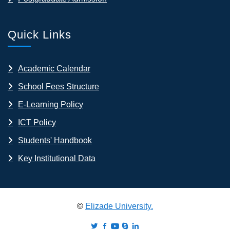
Quick Links
Academic Calendar
School Fees Structure
E-Learning Policy
ICT Policy
Students' Handbook
Key Institutional Data
©
Elizade University.