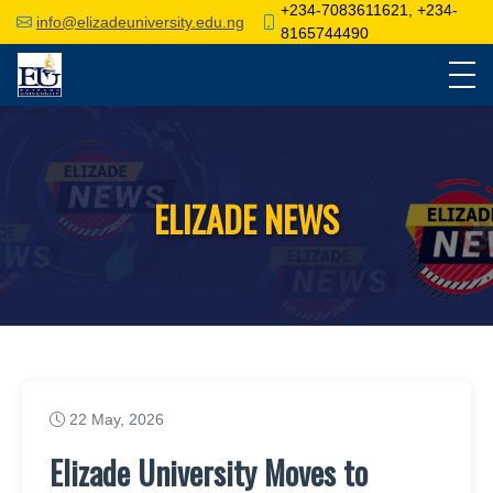
+234-7083611621, +234-
info@elizadeuniversity.edu.ng
8165744490
ELIZADE NEWS
22 May, 2026
Elizade University Moves to