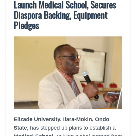
Launch Medical School, Secures
Diaspora Backing, Equipment
Pledges
Elizade University, Ilara-Mokin, Ondo
State,
has stepped up plans to establish a