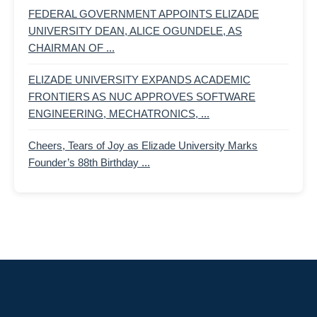
FEDERAL GOVERNMENT APPOINTS ELIZADE
UNIVERSITY DEAN, ALICE OGUNDELE, AS
CHAIRMAN OF ...
ELIZADE UNIVERSITY EXPANDS ACADEMIC
FRONTIERS AS NUC APPROVES SOFTWARE
ENGINEERING, MECHATRONICS, ...
Cheers, Tears of Joy as Elizade University Marks
Founder’s 88th Birthday ...