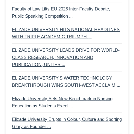
Faculty of Law Lifts EU 2026 Inter-Faculty Debate,
Public Speaking Competition ...
ELIZADE UNIVERSITY HITS NATIONAL HEADLINES
WITH TRIPLE ACADEMIC TRIUMPH ...
ELIZADE UNIVERSITY LEADS DRIVE FOR WORLD-
CLASS RESEARCH, INNOVATION AND
PUBLICATION, UNITES ...
ELIZADE UNIVERSITY'S WATER TECHNOLOGY
BREAKTHROUGH WINS SOUTH-WEST ACCLAIM ...
Elizade University Sets New Benchmark in Nursing
Education as Students Excel ...
Elizade University Erupts in Colour, Culture and Sporting
Glory as Founder ...