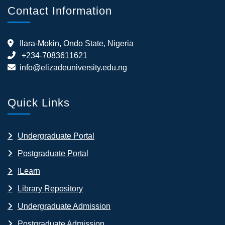
Contact Information
Ilara-Mokin, Ondo State, Nigeria
+234-7083611621
info@elizadeuniversity.edu.ng
Quick Links
Undergraduate Portal
Postgraduate Portal
ILearn
Library Repository
Undergraduate Admission
Postgraduate Admission