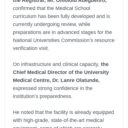
the Registrar, Mr. Omololu Adegbenro,
confirmed that the Medical School
curriculum has been fully developed and is
currently undergoing review, while
preparations are in advanced stages for the
National Universities Commission’s resource
verification visit.
On infrastructure and clinical capacity,
the
Chief Medical Director of the University
Medical Centre, Dr. Lanre Olatunde,
expressed strong confidence in the
institution’s preparedness.
He noted that the facility is already equipped
with high-grade, state-of-the-art medical