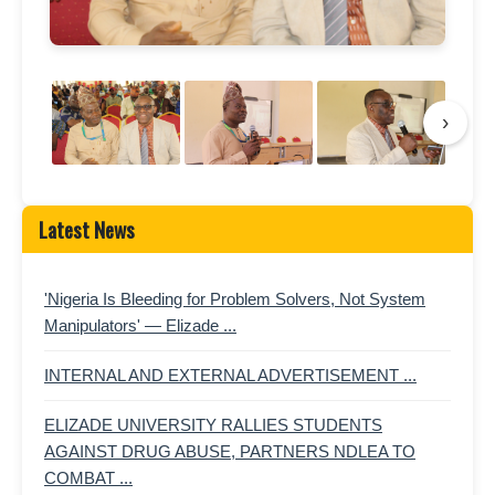
›
Latest News
'Nigeria Is Bleeding for Problem Solvers, Not System
Manipulators' — Elizade ...
INTERNAL AND EXTERNAL ADVERTISEMENT ...
ELIZADE UNIVERSITY RALLIES STUDENTS
AGAINST DRUG ABUSE, PARTNERS NDLEA TO
COMBAT ...