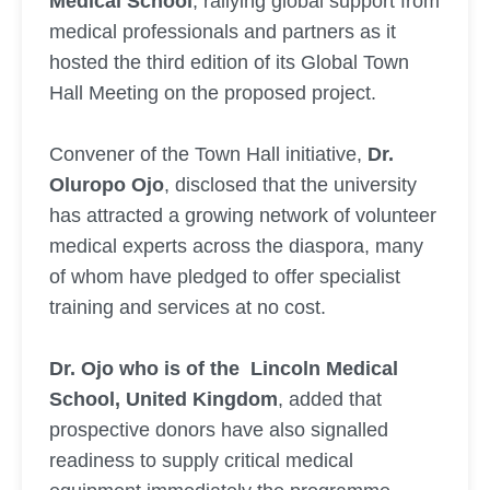
Medical School
, rallying global support from
medical professionals and partners as it
hosted the third edition of its Global Town
Hall Meeting on the proposed project.
Convener of the Town Hall initiative,
Dr.
Oluropo Ojo
, disclosed that the university
has attracted a growing network of volunteer
medical experts across the diaspora, many
of whom have pledged to offer specialist
training and services at no cost.
Dr. Ojo who is of the Lincoln Medical
School, United Kingdom
, added that
prospective donors have also signalled
readiness to supply critical medical