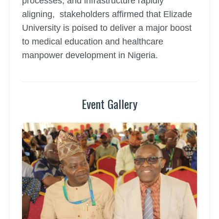
processes, and infrastructure rapidly
aligning, stakeholders affirmed that Elizade
University is poised to deliver a major boost
to medical education and healthcare
manpower development in Nigeria.
Event Gallery