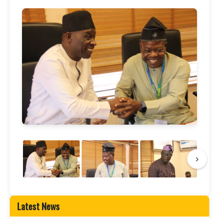
›
Latest News