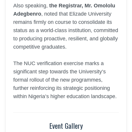
Also speaking,
the Registrar, Mr. Omololu
Adegbenro
, noted that Elizade University
remains firmly on course to consolidate its
status as a world-class institution, committed
to producing proactive, resilient, and globally
competitive graduates.
The NUC verification exercise marks a
significant step towards the University’s
formal rollout of the new programmes,
further reinforcing its strategic positioning
within Nigeria’s higher education landscape.
Event Gallery