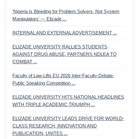
'Nigeria Is Bleeding for Problem Solvers, Not System
Manipulators' — Elizade ...
INTERNAL AND EXTERNAL ADVERTISEMENT ...
ELIZADE UNIVERSITY RALLIES STUDENTS
AGAINST DRUG ABUSE, PARTNERS NDLEA TO
COMBAT ...
Faculty of Law Lifts EU 2026 Inter-Faculty Debate,
Public Speaking Competition ...
ELIZADE UNIVERSITY HITS NATIONAL HEADLINES
WITH TRIPLE ACADEMIC TRIUMPH ...
ELIZADE UNIVERSITY LEADS DRIVE FOR WORLD-
CLASS RESEARCH, INNOVATION AND
PUBLICATION, UNITES ...