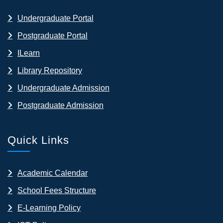
Undergraduate Portal
Postgraduate Portal
ILearn
Library Repository
Undergraduate Admission
Postgraduate Admission
Quick Links
Academic Calendar
School Fees Structure
E-Learning Policy