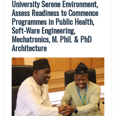
University Serene Environment,
Assess Readiness to Commence
Programmes in Public Health,
Soft-Ware Engineering,
Mechatronics, M. Phil. & PhD
Architecture