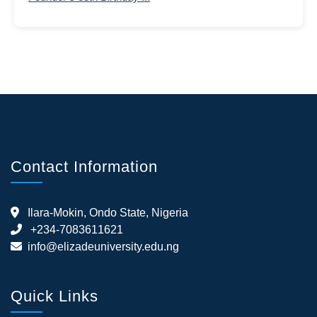
Contact Information
Ilara-Mokin, Ondo State, Nigeria
+234-7083611621
info@elizadeuniversity.edu.ng
Quick Links