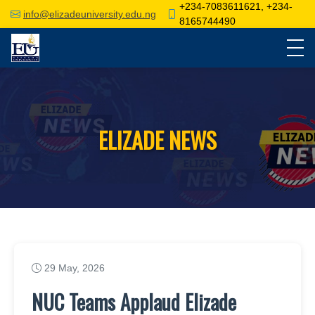
+234-7083611621, +234-
info@elizadeuniversity.edu.ng
8165744490
ELIZADE NEWS
29 May, 2026
NUC Teams Applaud Elizade