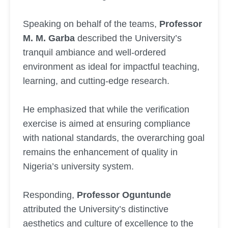
Speaking on behalf of the teams,
Professor
M. M. Garba
described the University’s
tranquil ambiance and well-ordered
environment as ideal for impactful teaching,
learning, and cutting-edge research.
He emphasized that while the verification
exercise is aimed at ensuring compliance
with national standards, the overarching goal
remains the enhancement of quality in
Nigeria’s university system.
Responding,
Professor Oguntunde
attributed the University’s distinctive
aesthetics and culture of excellence to the