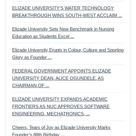
ELIZADE UNIVERSITY'S WATER TECHNOLOGY
BREAKTHROUGH WINS SOUTH-WEST ACCLAIM ...
Elizade University Sets New Benchmark in Nursing
Education as Students Excel ...
Elizade University Erupts in Colour, Culture and Sporting
Glory as Founder ...
FEDERAL GOVERNMENT APPOINTS ELIZADE
UNIVERSITY DEAN, ALICE OGUNDELE, AS
CHAIRMAN OF ...
ELIZADE UNIVERSITY EXPANDS ACADEMIC
FRONTIERS AS NUC APPROVES SOFTWARE
ENGINEERING, MECHATRONICS, ...
Cheers, Tears of Joy as Elizade University Marks
Founder’s 88th Birthday ...