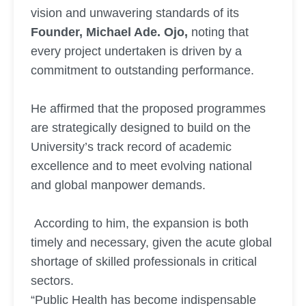
vision and unwavering standards of its
Founder, Michael Ade. Ojo,
noting that
every project undertaken is driven by a
commitment to outstanding performance.
He affirmed that the proposed programmes
are strategically designed to build on the
University’s track record of academic
excellence and to meet evolving national
and global manpower demands.
According to him, the expansion is both
timely and necessary, given the acute global
shortage of skilled professionals in critical
sectors.
“Public Health has become indispensable