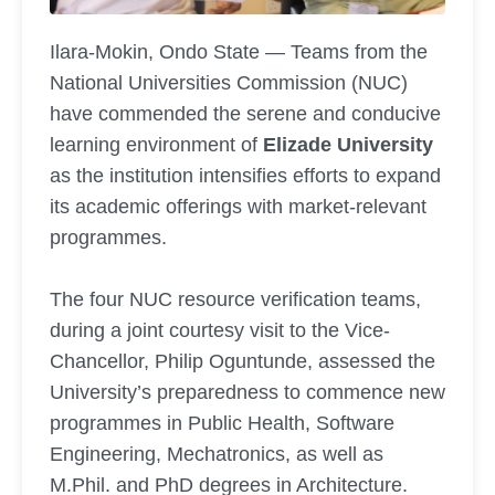
Ilara-Mokin, Ondo State — Teams from the
National Universities Commission (NUC)
have commended the serene and conducive
learning environment of
Elizade University
as the institution intensifies efforts to expand
its academic offerings with market-relevant
programmes.
The four NUC resource verification teams,
during a joint courtesy visit to the Vice-
Chancellor, Philip Oguntunde, assessed the
University’s preparedness to commence new
programmes in Public Health, Software
Engineering, Mechatronics, as well as
M.Phil. and PhD degrees in Architecture.