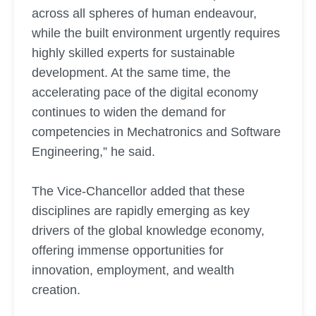
across all spheres of human endeavour,
while the built environment urgently requires
highly skilled experts for sustainable
development. At the same time, the
accelerating pace of the digital economy
continues to widen the demand for
competencies in Mechatronics and Software
Engineering,” he said.
The Vice-Chancellor added that these
disciplines are rapidly emerging as key
drivers of the global knowledge economy,
offering immense opportunities for
innovation, employment, and wealth
creation.