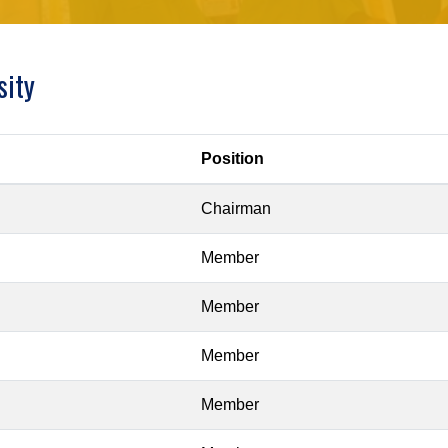
sity
Position
Chairman
Member
Member
Member
Member