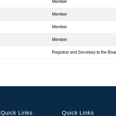
Member
Member
Member
Member
Registrar and Secretary to the Boa
Quick Links
Quick Links