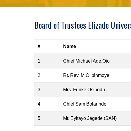
Board of Trustees Elizade Univer
#
Name
1
Chief Michael Ade.Ojo
2
Rt. Rev. M.O Ipinmoye
3
Mrs. Funke Osibodu
4
Chief Sam Bolarinde
5
Mr. Eyitayo Jegede (SAN)