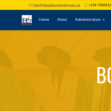
+234-7083611
info@elizadeuniversity.edu.ng
Home
News
Administration
B