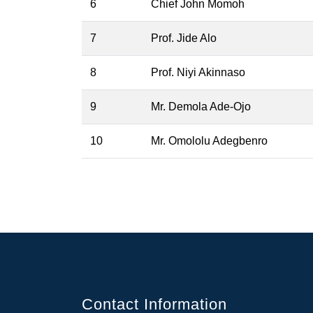
6
Chief John Momoh
7
Prof. Jide Alo
8
Prof. Niyi Akinnaso
9
Mr. Demola Ade-Ojo
10
Mr. Omololu Adegbenro
Contact Information