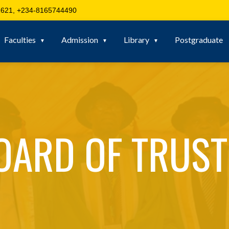
621, +234-8165744490
Faculties
Admission
Library
Postgraduate
OARD OF TRUST