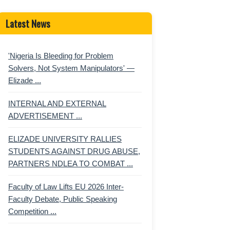
Latest News
'Nigeria Is Bleeding for Problem
Solvers, Not System Manipulators' —
Elizade ...
INTERNAL AND EXTERNAL
ADVERTISEMENT ...
ELIZADE UNIVERSITY RALLIES
STUDENTS AGAINST DRUG ABUSE,
PARTNERS NDLEA TO COMBAT ...
Faculty of Law Lifts EU 2026 Inter-
Faculty Debate, Public Speaking
Competition ...