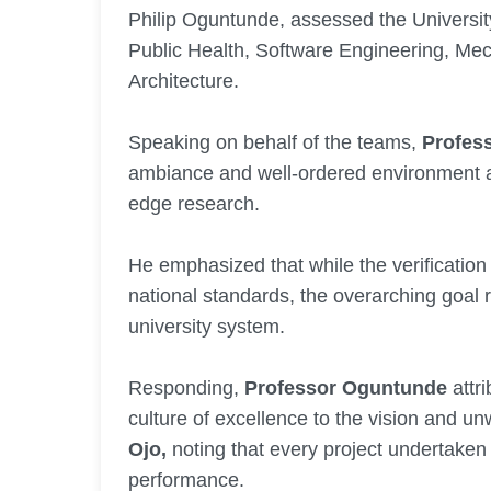
Philip Oguntunde, assessed the Univers
Public Health, Software Engineering, Mec
Architecture.
Speaking on behalf of the teams,
Profes
ambiance and well-ordered environment as 
edge research.
He emphasized that while the verification
national standards, the overarching goal 
university system.
Responding,
Professor Oguntunde
attri
culture of excellence to the vision and u
Ojo,
noting that every project undertaken
performance.