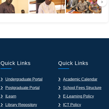
›
Quick Links
Quick Links
Undergraduate Portal
Academic Calendar
Postgraduate Portal
School Fees Structure
ILearn
E-Learning Policy
Library Repository
ICT Policy