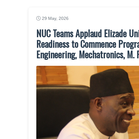
29 May, 2026
NUC Teams Applaud Elizade Uni
Readiness to Commence Progra
Engineering, Mechatronics, M. 