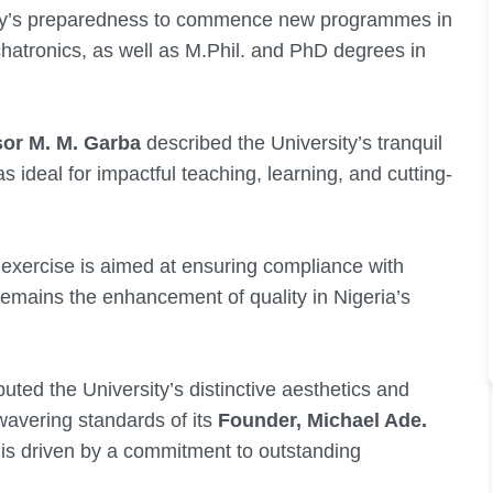
ity’s preparedness to commence new programmes in
hatronics, as well as M.Phil. and PhD degrees in
sor M. M. Garba
described the University’s tranquil
ideal for impactful teaching, learning, and cutting-
 exercise is aimed at ensuring compliance with
remains the enhancement of quality in Nigeria’s
buted the University’s distinctive aesthetics and
nwavering standards of its
Founder, Michael Ade.
 is driven by a commitment to outstanding