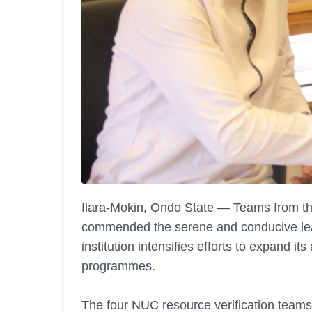
Ilara-Mokin, Ondo State — Teams from t
commended the serene and conducive le
institution intensifies efforts to expand i
programmes.
The four NUC resource verification teams, 