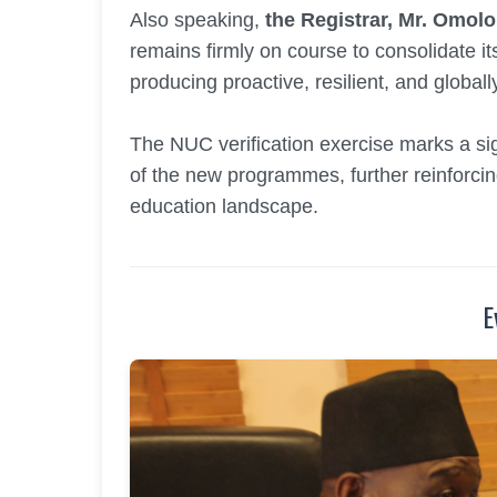
Also speaking,
the Registrar, Mr. Omol
remains firmly on course to consolidate it
producing proactive, resilient, and global
The NUC verification exercise marks a sign
of the new programmes, further reinforcing 
education landscape.
E