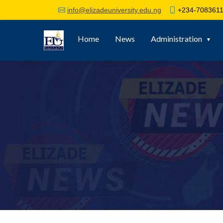
+234-7083611
info@elizadeuniversity.edu.ng
Home
News
Administration