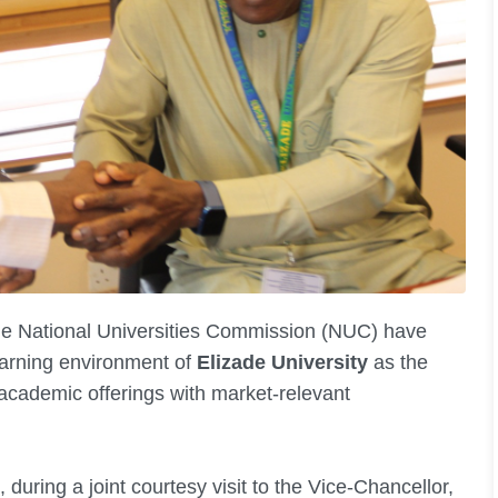
he National Universities Commission (NUC) have
arning environment of
Elizade University
as the
ts academic offerings with market-relevant
during a joint courtesy visit to the Vice-Chancellor,