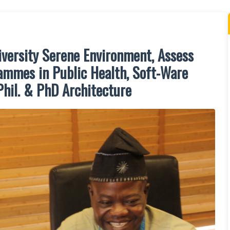
versity Serene Environment, Assess
mmes in Public Health, Soft-Ware
Phil. & PhD Architecture