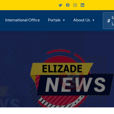
S
International Office
Portals
About Us
🔒
L