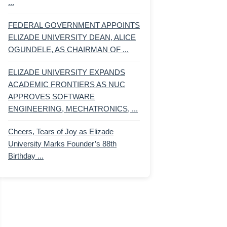
...
FEDERAL GOVERNMENT APPOINTS
ELIZADE UNIVERSITY DEAN, ALICE
OGUNDELE, AS CHAIRMAN OF ...
ELIZADE UNIVERSITY EXPANDS
ACADEMIC FRONTIERS AS NUC
APPROVES SOFTWARE
ENGINEERING, MECHATRONICS, ...
Cheers, Tears of Joy as Elizade
University Marks Founder’s 88th
Birthday ...