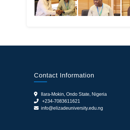
Contact Information
Ilara-Mokin, Ondo State, Nigeria
+234-7083611621
info@elizadeuniversity.edu.ng