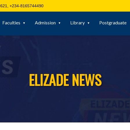
621, +234-8165744490
Faculties
Admission
Library
Postgraduate
ELIZADE NEWS