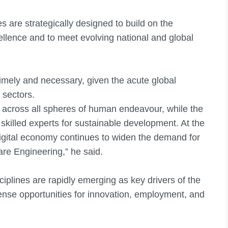
 are strategically designed to build on the
ellence and to meet evolving national and global
imely and necessary, given the acute global
l sectors.
 across all spheres of human endeavour, while the
 skilled experts for sustainable development. At the
digital economy continues to widen the demand for
re Engineering,” he said.
iplines are rapidly emerging as key drivers of the
nse opportunities for innovation, employment, and