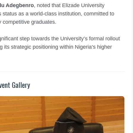
olu Adegbenro
, noted that Elizade University
s status as a world-class institution, committed to
ly competitive graduates.
ificant step towards the University’s formal rollout
its strategic positioning within Nigeria’s higher
vent Gallery