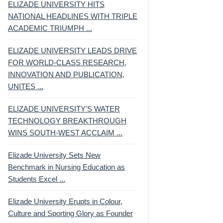
ELIZADE UNIVERSITY HITS
NATIONAL HEADLINES WITH TRIPLE
ACADEMIC TRIUMPH ...
ELIZADE UNIVERSITY LEADS DRIVE
FOR WORLD-CLASS RESEARCH,
INNOVATION AND PUBLICATION,
UNITES ...
ELIZADE UNIVERSITY'S WATER
TECHNOLOGY BREAKTHROUGH
WINS SOUTH-WEST ACCLAIM ...
Elizade University Sets New
Benchmark in Nursing Education as
Students Excel ...
Elizade University Erupts in Colour,
Culture and Sporting Glory as Founder