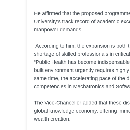
He affirmed that the proposed programmes
University’s track record of academic exc
manpower demands.
According to him, the expansion is both t
shortage of skilled professionals in critica
“Public Health has become indispensable
built environment urgently requires highly
same time, the accelerating pace of the 
competencies in Mechatronics and Softwa
The Vice-Chancellor added that these disc
global knowledge economy, offering imme
wealth creation.